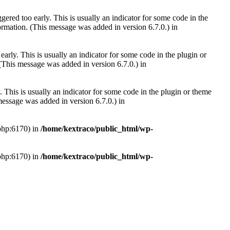
ered too early. This is usually an indicator for some code in the
rmation. (This message was added in version 6.7.0.) in
arly. This is usually an indicator for some code in the plugin or
(This message was added in version 6.7.0.) in
 This is usually an indicator for some code in the plugin or theme
essage was added in version 6.7.0.) in
.php:6170) in
/home/kextraco/public_html/wp-
.php:6170) in
/home/kextraco/public_html/wp-