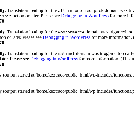
tly
. Translation loading for the
domain was trigg
all-in-one-seo-pack
he
action or later. Please see
Debugging in WordPress
for more info
init
70
tly
. Translation loading for the
domain was triggered too e
woocommerce
ion or later. Please see
Debugging in WordPress
for more information. 
70
tly
. Translation loading for the
domain was triggered too early.
salient
later. Please see
Debugging in WordPress
for more information. (This m
70
y (output started at /home/kextraco/public_html/wp-includes/functions
y (output started at /home/kextraco/public_html/wp-includes/functions