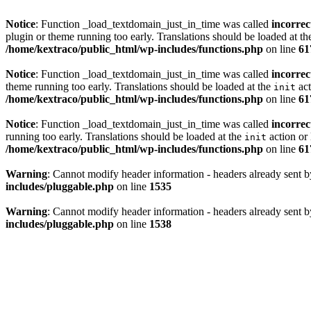
Notice
: Function _load_textdomain_just_in_time was called
incorrec
plugin or theme running too early. Translations should be loaded at t
/home/kextraco/public_html/wp-includes/functions.php
on line
61
Notice
: Function _load_textdomain_just_in_time was called
incorrec
theme running too early. Translations should be loaded at the
act
init
/home/kextraco/public_html/wp-includes/functions.php
on line
61
Notice
: Function _load_textdomain_just_in_time was called
incorrec
running too early. Translations should be loaded at the
action or 
init
/home/kextraco/public_html/wp-includes/functions.php
on line
61
Warning
: Cannot modify header information - headers already sent b
includes/pluggable.php
on line
1535
Warning
: Cannot modify header information - headers already sent b
includes/pluggable.php
on line
1538